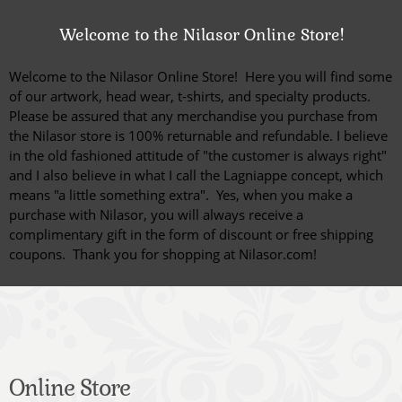
Welcome to the Nilasor Online Store!
Welcome to the Nilasor Online Store! Here you will find some
of our artwork, head wear, t-shirts, and specialty products.
Please be assured that any merchandise you purchase from
the Nilasor store is 100% returnable and refundable. I believe
in the old fashioned attitude of "the customer is always right"
and I also believe in what I call the Lagniappe concept, which
means "a little something extra". Yes, when you make a
purchase with Nilasor, you will always receive a
complimentary gift in the form of discount or free shipping
coupons.
Thank you for shopping at Nilasor.com!
Online Store