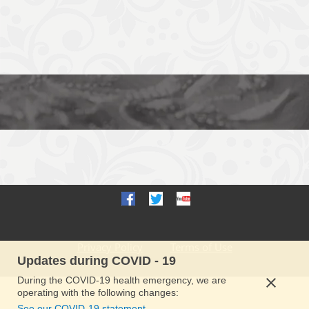
Privacy Policy
Terms of Use
Updates during COVID - 19
During the COVID-19 health emergency, we are
operating with the following changes:
See our COVID-19 statement.