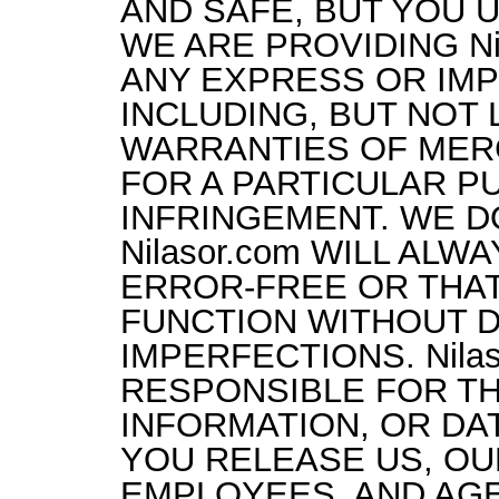
AND SAFE, BUT YOU U
WE ARE PROVIDING Nil
ANY EXPRESS OR IMP
INCLUDING, BUT NOT L
WARRANTIES OF MERC
FOR A PARTICULAR P
INFRINGEMENT. WE D
Nilasor.com WILL AL
ERROR-FREE OR THAT 
FUNCTION WITHOUT D
IMPERFECTIONS. Nilas
RESPONSIBLE FOR TH
INFORMATION, OR DAT
YOU RELEASE US, OU
EMPLOYEES, AND AG