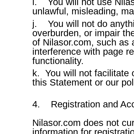
i. You will not use Nila
unlawful, misleading, mal
j. You will not do anythi
overburden, or impair th
of Nilasor.com, such as a
interference with page r
functionality.
k. You will not facilitate
this Statement or our pol
4. Registration and Acc
Nilasor.com does not cur
information for registrat