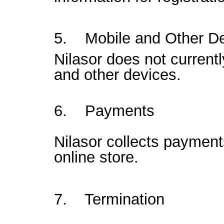
5. Mobile and Other D
Nilasor does not current
and other devices.
6. Payments
Nilasor collects payment
online store.
7. Termination