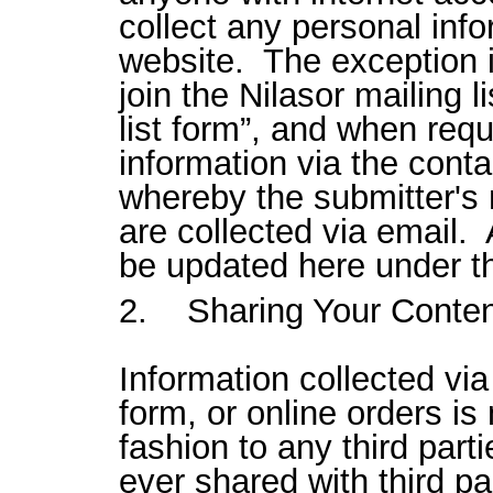
collect any personal info
website. The exception i
join the Nilasor mailing li
list form”, and when requ
information via the conta
whereby the submitter'
are collected via email.
be updated here under th
2. Sharing Your Conten
Information collected via 
form, or online orders is
fashion to any third part
ever shared with third pa