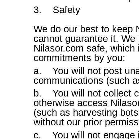
3. Safety
We do our best to keep 
cannot guarantee it. We 
Nilasor.com safe, which 
commitments by you:
a. You will not post un
communications (such a
b. You will not collect c
otherwise access Nilas
(such as harvesting bots,
without our prior permiss
c. You will not engage i