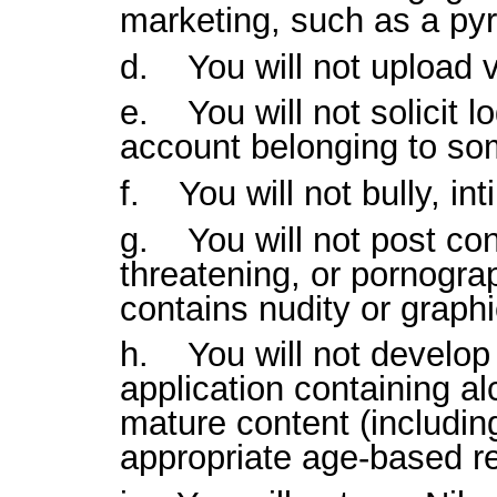
marketing, such as a py
d. You will not upload v
e. You will not solicit l
account belonging to s
f. You will not bully, in
g. You will not post con
threatening, or pornograp
contains nudity or graphi
h. You will not develop 
application containing al
mature content (includin
appropriate age-based re