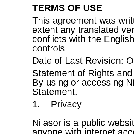
TERMS OF USE
This agreement was writt
extent any translated ve
conflicts with the Englis
controls.
Date of Last Revision: O
Statement of Rights and 
By using or accessing Ni
Statement.
1. Privacy
Nilasor is a public websi
anyone with internet acc