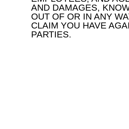
AND DAMAGES, KNOW
OUT OF OR IN ANY W
CLAIM YOU HAVE AGA
PARTIES.