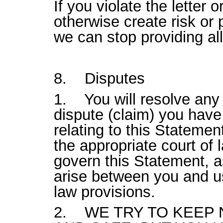
If you violate the letter o
otherwise create risk or 
we can stop providing all
8. Disputes
1. You will resolve any 
dispute (claim) you have 
relating to this Statemen
the appropriate court of 
govern this Statement, a
arise between you and us,
law provisions.
2. WE TRY TO KEEP Ni